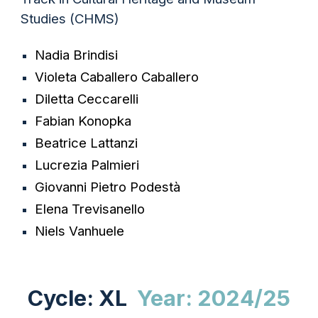
Studies
(CHMS)
Nadia
Brindisi
Violeta
Caballero Caballero
Diletta
Ceccarelli
Fabian
Konopka
Beatrice
Lattanzi
Lucrezia
Palmieri
Giovanni Pietro
Podestà
Elena
Trevisanello
Niels
Vanhuele
Cycle: XL
Year: 2024/25