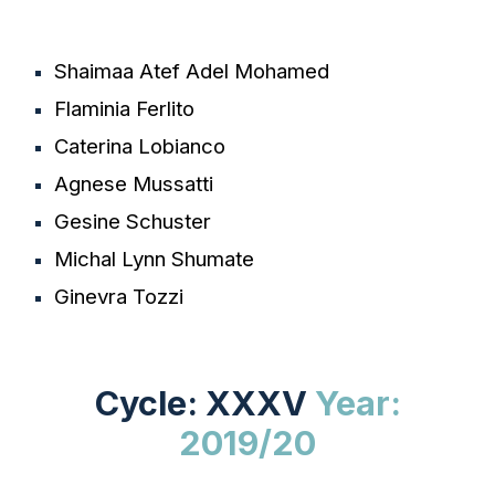
Shaimaa Atef Adel Mohamed
Flaminia Ferlito
Caterina Lobianco
Agnese Mussatti
Gesine Schuster
Michal Lynn Shumate
Ginevra Tozzi
Cycle: XXXV
Year:
2
019/20