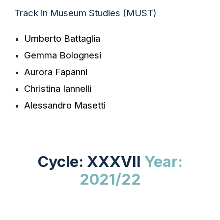
Track in Museum Studies (MUST)
Umberto Battaglia
Gemma Bolognesi
Aurora Fapanni
Christina Iannelli
Alessandro Masetti
Cycle: XXXVII
Year:
202
1/22