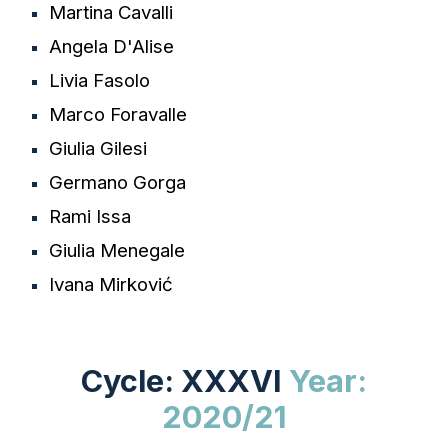
Martina Cavalli
Angela D'Alise
Livia Fasolo
Marco Foravalle
Giulia Gilesi
Germano Gorga
Rami Issa
Giulia Menegale
Ivana Mirković
Cycle: XXXVI
Year:
202
0/21