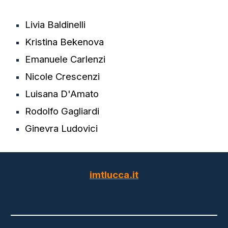
Livia Baldinelli
Kristina Bekenova
Emanuele Carlenzi
Nicole Crescenzi
Luisana D'Amato
Rodolfo Gagliardi
Ginevra Ludovici
imtlucca.it