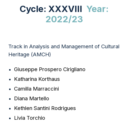
Cycle: XXXVIII
Year:
2022/23
Track in Analysis and Management of Cultural
Heritage (AMCH)
Giuseppe Prospero Cirigliano
Katharina Korthaus
Camilla Marraccini
Diana Martello
Kethlen Santini Rodrigues
Livia Torchio