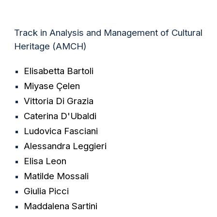
Track in Analysis and Management of Cultural
Heritage (AMCH)
Elisabetta Bartoli
Miyase Çelen
Vittoria Di Grazia
Caterina D'Ubaldi
Ludovica Fasciani
Alessandra Leggieri
Elisa Leon
Matilde Mossali
Giulia Picci
Maddalena Sartini