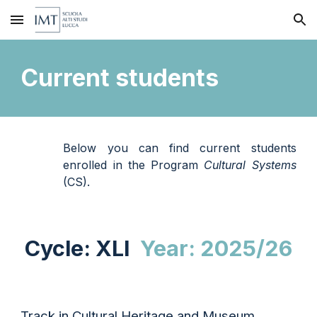
Skip to main content
Skip to navigation
Current students
Below you can find current students
enrolled in the Program
Cultural Systems
(CS)
.
Cycle: X
LI
Year: 202
5/26
Track in Cultural Heritage
and Museum