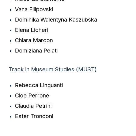
Vana Filipovski
Dominika Walentyna Kaszubska
Elena Licheri
Chiara Marcon
Domiziana Pelati
Track in
Museum Studies
(
MUST
)
Rebecca
Linguanti
Cloe
Pe
rrone
Claudia Petrini
Ester Tronconi