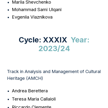
Mariia Shevchenko
Mohammad Sami Ulqani
Evgeniia Viaznikova
Cycle: XXXIX
Year:
2023/24
Track in Analysis and Management of Cultural
Heritage (AMCH)
Andrea Berettera
Teresa Maria Callaioli
Riccardo Clemente